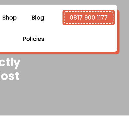
Shop
Blog
0817 900 1177
Policies
ctly
ost