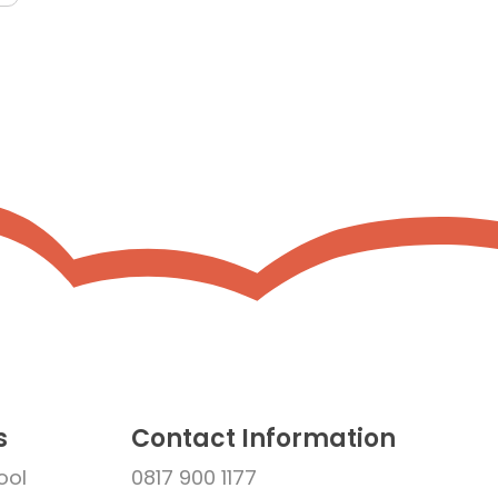
s
Contact Information
ool
0817 900 1177