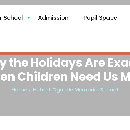
r School
Admission
Pupil Space
 the Holidays Are Exa
en Children Need Us M
Home
Hubert Ogunde Memorial School