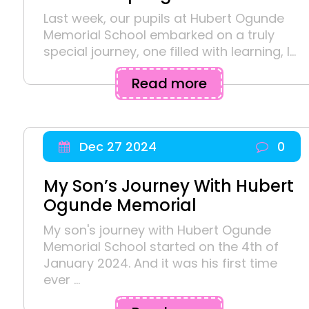
Last week, our pupils at Hubert Ogunde
Memorial School embarked on a truly
special journey, one filled with learning, l...
Read more
Dec 27 2024
0
My Son’s Journey With Hubert
Ogunde Memorial
My son's journey with Hubert Ogunde
Memorial School started on the 4th of
January 2024. And it was his first time
ever ...