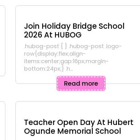
Join Holiday Bridge School
2026 At HUBOG
.hubog-post { } .hubog-post .logo-
row{display:flex;align-
items:center;gap:16px;margin-
bottom:24px;} .h...
Read more
Teacher Open Day At Hubert
Ogunde Memorial School