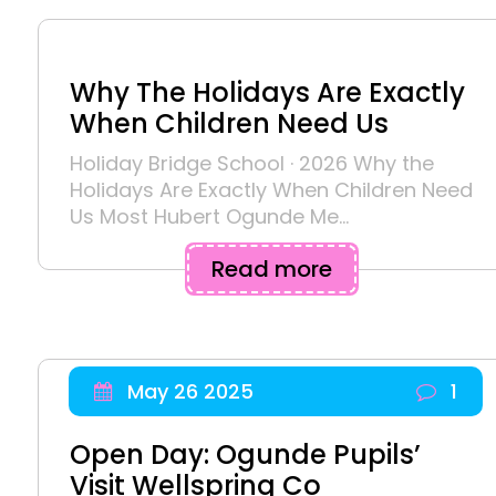
Why The Holidays Are Exactly
When Children Need Us
Holiday Bridge School · 2026 Why the
Holidays Are Exactly When Children Need
Us Most Hubert Ogunde Me...
Read more
May 26 2025
1
Open Day: Ogunde Pupils’
Visit Wellspring Co