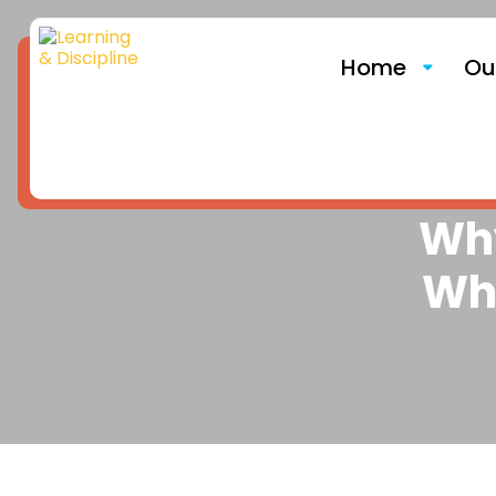
Home
Ou
Why
Wh