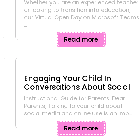
Whether you are an experienced teacher
or looking to transition into education,
our Virtual Open Day on Microsoft Teams
...
Read more
Engaging Your Child In
Conversations About Social
Instructional Guide for Parents: Dear
Parents, Talking to your child about
social media and online use is an imp...
Read more