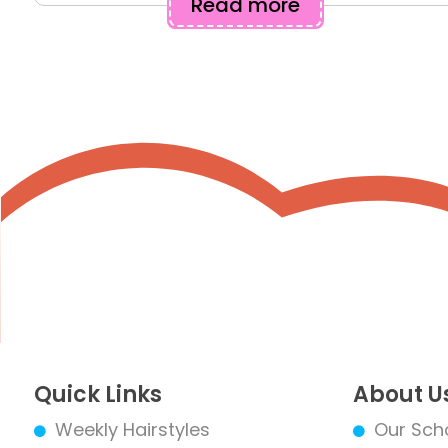
Read more
Quick Links
About U
Weekly Hairstyles
Our Sch