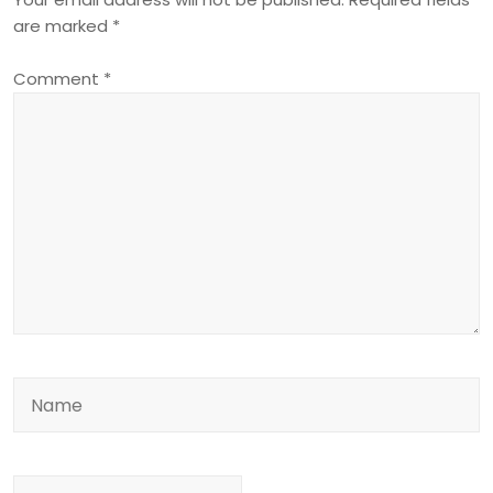
are marked
*
Comment
*