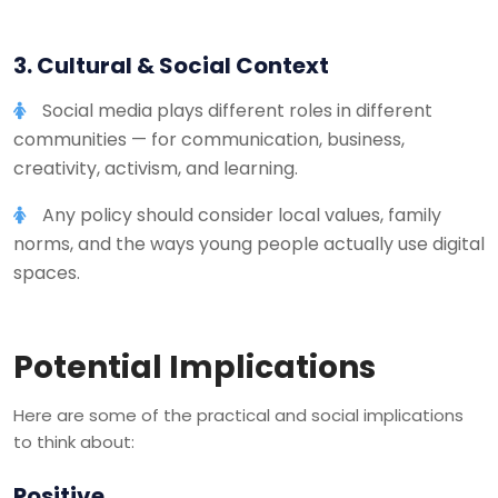
3. Cultural & Social Context
Social media plays different roles in different
communities — for communication, business,
creativity, activism, and learning.
Any policy should consider local values, family
norms, and the ways young people actually use digital
spaces.
Potential Implications
Here are some of the practical and social implications
to think about:
Positive