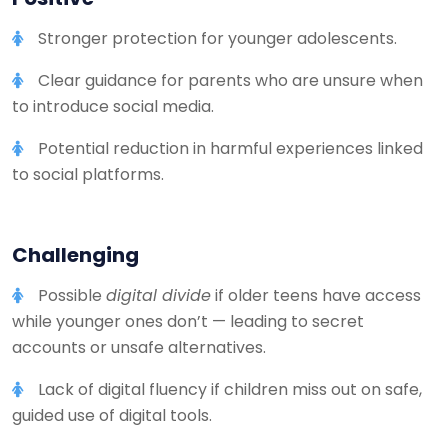
Stronger protection for younger adolescents.
Clear guidance for parents who are unsure when
to introduce social media.
Potential reduction in harmful experiences linked
to social platforms.
Challenging
Possible
digital divide
if older teens have access
while younger ones don’t — leading to secret
accounts or unsafe alternatives.
Lack of digital fluency if children miss out on safe,
guided use of digital tools.