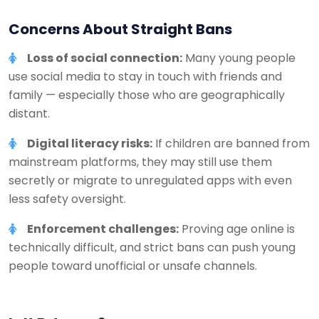
Concerns About Straight Bans
Loss of social connection:
Many young people
use social media to stay in touch with friends and
family — especially those who are geographically
distant.
Digital literacy risks:
If children are banned from
mainstream platforms, they may still use them
secretly or migrate to unregulated apps with even
less safety oversight.
Enforcement challenges:
Proving age online is
technically difficult, and strict bans can push young
people toward unofficial or unsafe channels.