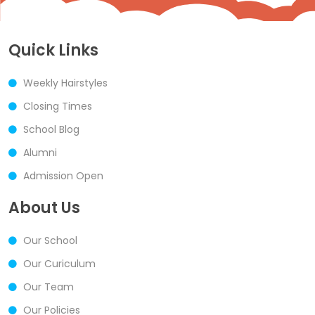
Quick Links
Weekly Hairstyles
Closing Times
School Blog
Alumni
Admission Open
About Us
Our School
Our Curiculum
Our Team
Our Policies