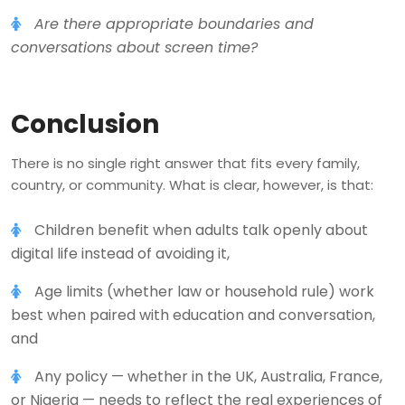
Are there appropriate boundaries and
conversations about screen time?
Conclusion
There is no single right answer that fits every family,
country, or community. What is clear, however, is that:
Children benefit when adults talk openly about
digital life instead of avoiding it,
Age limits (whether law or household rule) work
best when paired with education and conversation,
and
Any policy — whether in the UK, Australia, France,
or Nigeria — needs to reflect the real experiences of