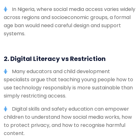
In Nigeria, where social media access varies widely
across regions and socioeconomic groups, a formal
age ban would need careful design and support
systems.
2. Digital Literacy vs Restriction
Many educators and child development
specialists argue that teaching young people how to
use technology responsibly is more sustainable than
simply restricting access.
Digital skills and safety education can empower
children to understand how social media works, how
to protect privacy, and how to recognise harmful
content.