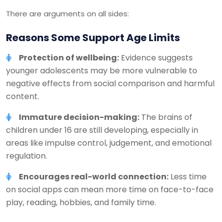
There are arguments on all sides:
Reasons Some Support Age Limits
Protection of wellbeing:
Evidence suggests
younger adolescents may be more vulnerable to
negative effects from social comparison and harmful
content.
Immature decision-making:
The brains of
children under 16 are still developing, especially in
areas like impulse control, judgement, and emotional
regulation.
Encourages real-world connection:
Less time
on social apps can mean more time on face-to-face
play, reading, hobbies, and family time.