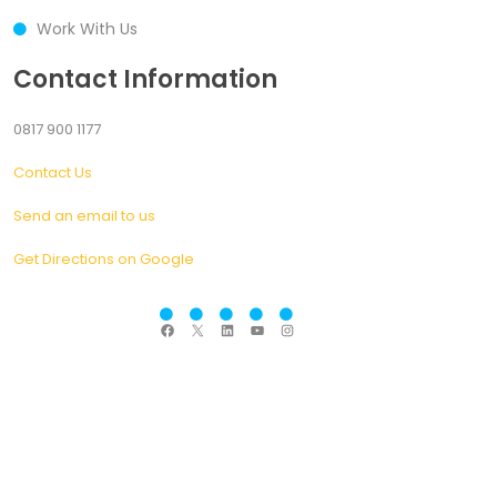
Work With Us
Contact Information
0817 900 1177
Contact Us
Send an email to us
Get Directions on Google
F
X
L
Y
I
a
i
o
n
c
n
u
s
e
k
T
t
b
e
u
a
o
d
b
g
o
I
e
r
k
n
a