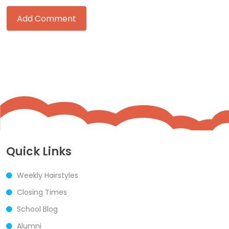
Quick Links
Weekly Hairstyles
Closing Times
School Blog
Alumni