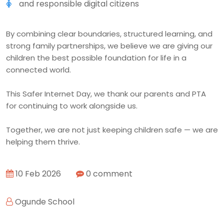
and responsible digital citizens
By combining clear boundaries, structured learning, and
strong family partnerships, we believe we are giving our
children the best possible foundation for life in a
connected world.
This Safer Internet Day, we thank our parents and PTA
for continuing to work alongside us.
Together, we are not just keeping children safe — we are
helping them thrive.
10 Feb 2026
0 comment
Ogunde School