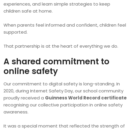
experiences, and learn simple strategies to keep
children safe at home.
When parents feel informed and confident, children feel
supported.
That partnership is at the heart of everything we do.
A shared commitment to
online safety
Our commitment to digital safety is long-standing. In
2020, during Internet Safety Day, our school community
proudly received a
Guinness World Record certificate
recognising our collective participation in online safety
awareness.
It was a special moment that reflected the strength of