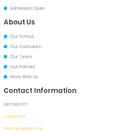
Admission Open
About Us
Our School
Our Curiculum
Our Team
Our Policies
Work With Us
Contact Information
0817 900 1177
Contact Us
Send an email to us