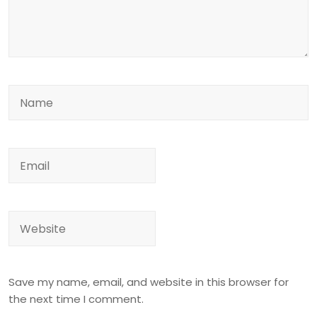
Save my name, email, and website in this browser for
the next time I comment.