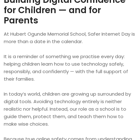
for Children — and for
Parents
At Hubert Ogunde Memorial School, Safer Internet Day is
more than a date in the calendar.
It is a reminder of something we practise every day:
helping children learn how to use technology safely,
responsibly, and confidently — with the full support of
their families.
In today’s world, children are growing up surrounded by
digital tools. Avoiding technology entirely is neither
realistic nor helpful. Instead, our role as a school is to
guide them, protect them, and teach them how to
make wise choices.
Because true online safety comes from understanding,