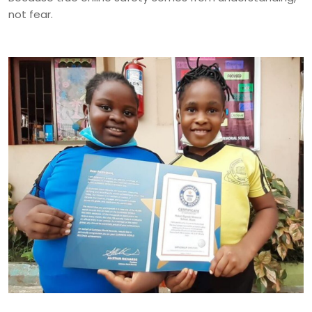
not fear.