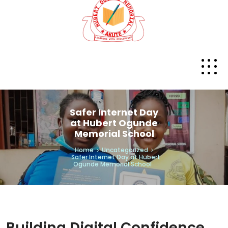
Safer Internet Day
at Hubert Ogunde
Memorial School
Home
Uncategorized
Safer Internet Day at Hubert
Ogunde Memorial School
Building Digital Confidence