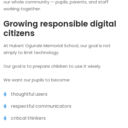
our whole community — pupils, parents, and staff
working together.
Growing responsible digital
citizens
At Hubert Ogunde Memorial School, our goal is not
simply to limit technology.
Our goal is to prepare children to use it wisely.
We want our pupils to become:
thoughtful users
respectful communicators
critical thinkers