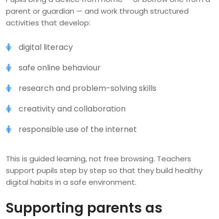
parent or guardian — and work through structured
activities that develop:
digital literacy
safe online behaviour
research and problem-solving skills
creativity and collaboration
responsible use of the internet
This is guided learning, not free browsing. Teachers
support pupils step by step so that they build healthy
digital habits in a safe environment.
Supporting parents as