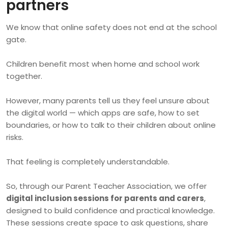
partners
We know that online safety does not end at the school
gate.
Children benefit most when home and school work
together.
However, many parents tell us they feel unsure about
the digital world — which apps are safe, how to set
boundaries, or how to talk to their children about online
risks.
That feeling is completely understandable.
So, through our Parent Teacher Association, we offer
digital inclusion sessions for parents and carers
,
designed to build confidence and practical knowledge.
These sessions create space to ask questions, share