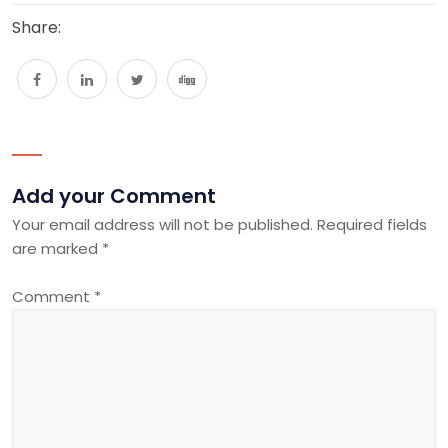
Share:
Add your Comment
Your email address will not be published.
Required fields
are marked
*
Comment
*