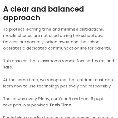
A clear and balanced
approach
To protect learning time and minimise distractions,
mobile phones are not used during the school day.
Devices are securely locked away, and the school
operates a dedicated communication line for parents.
This ensures that classrooms remain focused, calm, and
safe.
At the same time, we recognise that children must also
learn how to use technology positively and responsibly.
That is why every Friday, our Year 5 and Year 6 pupils
take part in supervised
Tech Time
.
Pupils bring a device from home — or borrow one from a