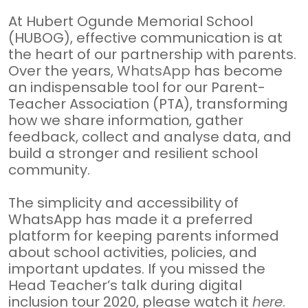
At Hubert Ogunde Memorial School
(HUBOG), effective communication is at
the heart of our partnership with parents.
Over the years,
WhatsApp
has become
an indispensable tool for our Parent-
Teacher Association (PTA), transforming
how we share information, gather
feedback, collect and analyse data, and
build a stronger and resilient school
community.
The simplicity and accessibility of
WhatsApp has made it a preferred
platform for keeping parents informed
about school activities, policies, and
important updates. If you missed the
Head Teacher’s talk during digital
inclusion tour 2020, please watch it
here
.