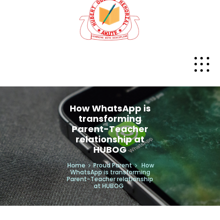
How WhatsApp is
transforming
Parent-Teacher
relationship at
HUBOG
Home
Proud Parent
How
WhatsApp is transforming
Parent-Teacher relationship
at HUBOG