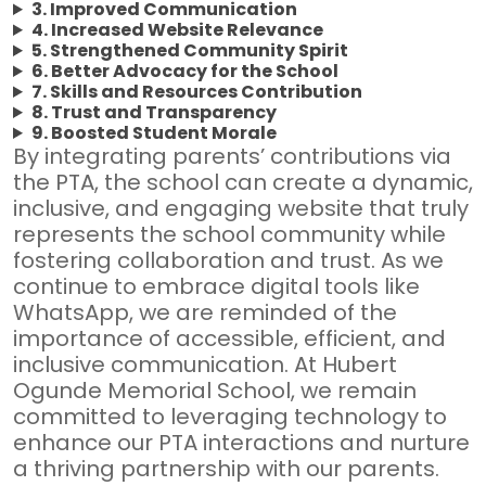
3. Improved Communication
4. Increased Website Relevance
5. Strengthened Community Spirit
6. Better Advocacy for the School
7. Skills and Resources Contribution
8. Trust and Transparency
9. Boosted Student Morale
By integrating parents’ contributions via
the PTA, the school can create a dynamic,
inclusive, and engaging website that truly
represents the school community while
fostering collaboration and trust. As we
continue to embrace digital tools like
WhatsApp, we are reminded of the
importance of accessible, efficient, and
inclusive communication. At Hubert
Ogunde Memorial School, we remain
committed to leveraging technology to
enhance our PTA interactions and nurture
a thriving partnership with our parents.