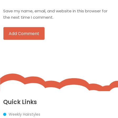
Save my name, email, and website in this browser for
the next time I comment.
Quick Links
Weekly Hairstyles