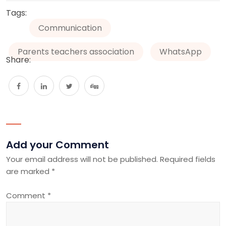
Tags:
Communication
Parents teachers association
WhatsApp
Share:
Add your Comment
Your email address will not be published.
Required fields
are marked
*
Comment
*