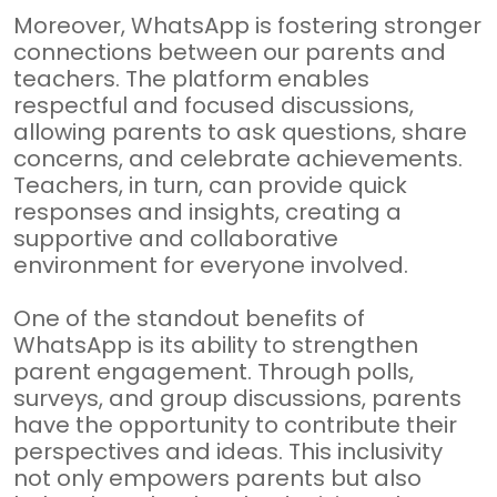
Moreover, WhatsApp is fostering stronger
connections between our parents and
teachers. The platform enables
respectful and focused discussions,
allowing parents to ask questions, share
concerns, and celebrate achievements.
Teachers, in turn, can provide quick
responses and insights, creating a
supportive and collaborative
environment for everyone involved.
One of the standout benefits of
WhatsApp is its ability to strengthen
parent engagement. Through polls,
surveys, and group discussions, parents
have the opportunity to contribute their
perspectives and ideas. This inclusivity
not only empowers parents but also