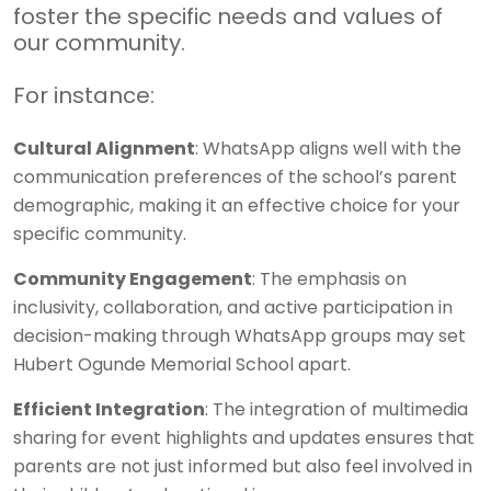
foster the specific needs and values of
our community.
For instance:
Cultural Alignment
: WhatsApp aligns well with the
communication preferences of the school’s parent
demographic, making it an effective choice for your
specific community.
Community Engagement
: The emphasis on
inclusivity, collaboration, and active participation in
decision-making through WhatsApp groups may set
Hubert Ogunde Memorial School apart.
Efficient Integration
: The integration of multimedia
sharing for event highlights and updates ensures that
parents are not just informed but also feel involved in