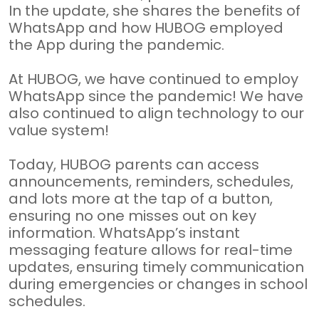
In the update, she shares the benefits of
WhatsApp and how HUBOG employed
the App during the pandemic.
At HUBOG, we have continued to employ
WhatsApp since the pandemic! We have
also continued to align technology to our
value system!
Today, HUBOG parents can access
announcements, reminders, schedules,
and lots more at the tap of a button,
ensuring no one misses out on key
information. WhatsApp’s instant
messaging feature allows for real-time
updates, ensuring timely communication
during emergencies or changes in school
schedules.