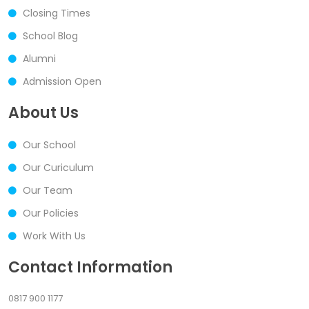
Closing Times
School Blog
Alumni
Admission Open
About Us
Our School
Our Curiculum
Our Team
Our Policies
Work With Us
Contact Information
0817 900 1177