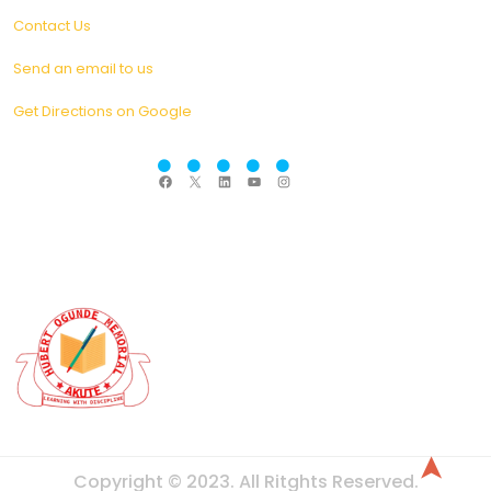
Contact Us
Send an email to us
Get Directions on Google
F
X
L
Y
I
a
i
o
n
c
n
u
s
e
k
T
t
b
e
u
a
o
d
b
g
o
I
e
r
k
n
a
m
➤
Copyright © 2023. All Ritghts Reserved.