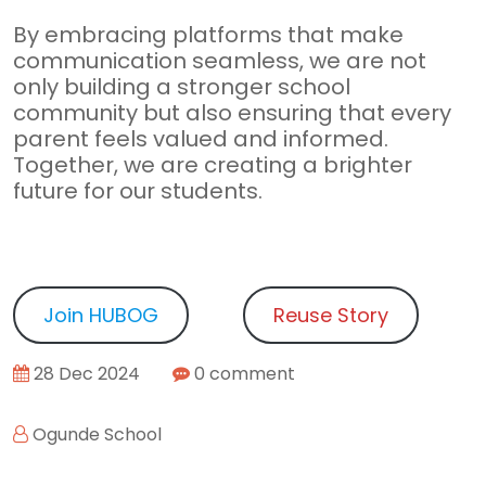
By embracing platforms that make
communication seamless, we are not
only building a stronger school
community but also ensuring that every
parent feels valued and informed.
Together, we are creating a brighter
future for our students.
Join HUBOG
Reuse Story
28 Dec 2024
0 comment
Ogunde School