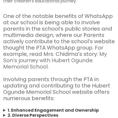
their children’s educational journey.
One of the notable benefits of WhatsApp
at our school is being able to involve
parents in the school’s public stories and
multimedia design, where our Parents
actively contribute to the school’s website
thought the PTA WhatsApp group. For
example, read Mrs. Chidima’s story:
My
Son’s journey with Hubert Ogunde
Memorial School
.
Involving parents through the PTA in
updating and contributing to the Hubert
Ogunde Memorial School website offers
numerous benefits:
1. Enhanced Engagement and Ownership
2. Diverse Perspectives