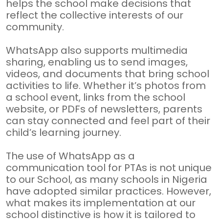
helps the school make decisions that
reflect the collective interests of our
community.
WhatsApp also supports multimedia
sharing, enabling us to send images,
videos, and documents that bring school
activities to life. Whether it’s photos from
a school event, links from the school
website, or PDFs of newsletters, parents
can stay connected and feel part of their
child’s learning journey.
The use of WhatsApp as a
communication tool for PTAs is not unique
to our School, as many schools in Nigeria
have adopted similar practices. However,
what makes its implementation at our
school distinctive is how it is tailored to