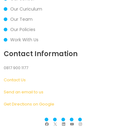
Our Curiculum
Our Team
Our Policies
Work With Us
Contact Information
0817 900 1177
Contact Us
Send an email to us
Get Directions on Google
F
X
L
Y
I
a
i
o
n
c
n
u
s