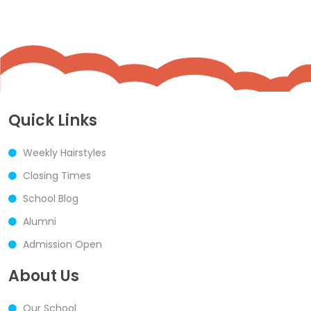
Quick Links
Weekly Hairstyles
Closing Times
School Blog
Alumni
Admission Open
About Us
Our School