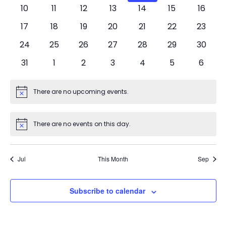
events
events
events
events
events
events
events
0
0
0
0
0
0
0
10
11
12
13
14
15
16
events
events
events
events
events
events
events
0
0
0
0
0
0
0
17
18
19
20
21
22
23
events
events
events
events
events
events
events
0
0
0
0
0
0
0
24
25
26
27
28
29
30
events
events
events
events
events
events
events
0
0
0
0
0
0
0
31
1
2
3
4
5
6
events
events
events
events
events
events
events
There are no upcoming events.
Notice
There are no events on this day.
Notice
Jul
This Month
Sep
Subscribe to calendar