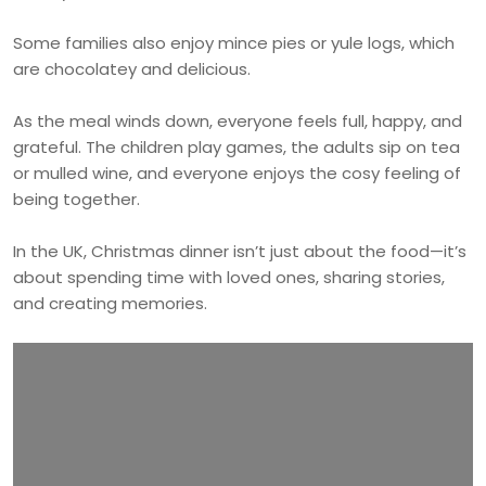
Some families also enjoy mince pies or yule logs, which
are chocolatey and delicious.
As the meal winds down, everyone feels full, happy, and
grateful. The children play games, the adults sip on tea
or mulled wine, and everyone enjoys the cosy feeling of
being together.
In the UK, Christmas dinner isn’t just about the food—it’s
about spending time with loved ones, sharing stories,
and creating memories.