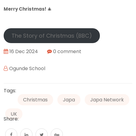
Merry Christmas!
🎄
The Story of Christmas (BBC)
16 Dec 2024
0 comment
Ogunde School
Tags:
Christmas
Japa
Japa Network
UK
Share: