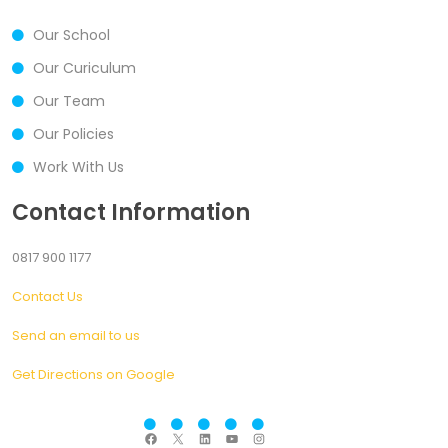
Our School
Our Curiculum
Our Team
Our Policies
Work With Us
Contact Information
0817 900 1177
Contact Us
Send an email to us
Get Directions on Google
F
X
L
Y
I