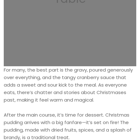
For many, the best part is the gravy, poured generously
over everything, and the tangy cranberry sauce that
adds a sweet and sour kick to the meal. As everyone
eats, there’s chatter and stories about Christmases
past, making it feel warm and magical.
After the main course, it’s time for dessert. Christmas
pudding arrives with a big fanfare—it’s set on fire! The
pudding, made with dried fruits, spices, and a splash of
brandy, is a traditional treat.