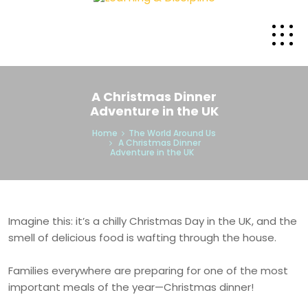
A Christmas Dinner
Adventure in the UK
Home
The World Around Us
A Christmas Dinner
Adventure in the UK
Imagine this: it’s a chilly Christmas Day in the UK, and the
smell of delicious food is wafting through the house.
Families everywhere are preparing for one of the most
important meals of the year—Christmas dinner!