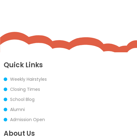
Quick Links
Weekly Hairstyles
Closing Times
School Blog
Alumni
Admission Open
About Us