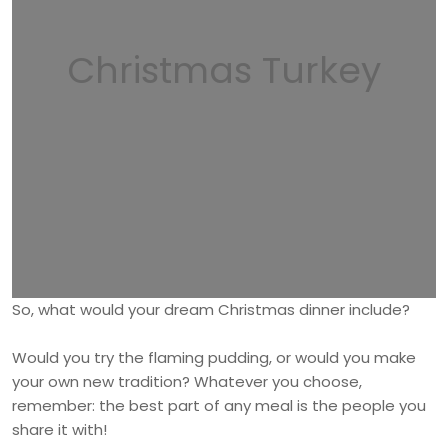
Christmas Turkey
So, what would your dream Christmas dinner include?
Would you try the flaming pudding, or would you make
your own new tradition? Whatever you choose,
remember: the best part of any meal is the people you
share it with!