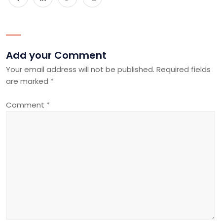
Add your Comment
Your email address will not be published.
Required fields
are marked
*
Comment
*