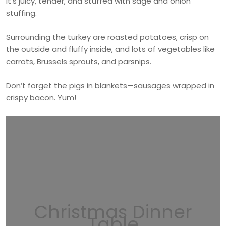
It’s juicy, tender, and stuffed with sage and onion
stuffing.
Surrounding the turkey are roasted potatoes, crisp on
the outside and fluffy inside, and lots of vegetables like
carrots, Brussels sprouts, and parsnips.
Don’t forget the pigs in blankets—sausages wrapped in
crispy bacon. Yum!
Christmas Dinner
Table