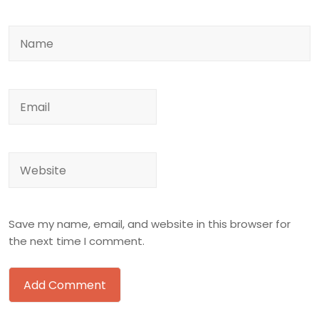
Save my name, email, and website in this browser for
the next time I comment.