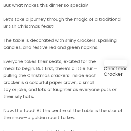
But what makes this dinner so special?
Let’s take a journey through the magic of a traditional
British Christmas feast!
The table is decorated with shiny crackers, sparkling
candles, and festive red and green napkins.
Everyone takes their seats, excited for the
meal to begin. But first, there’s a little fun—
Christmas
Cracker
pulling the Christmas crackers! Inside each
cracker is a colourful paper crown, a small
toy or joke, and lots of laughter as everyone puts on
their silly hats.
Now, the food! At the centre of the table is the star of
the show—a golden roast turkey.