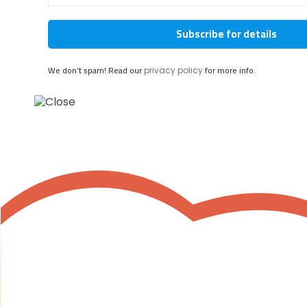
We don’t spam! Read our
for more info.
privacy policy