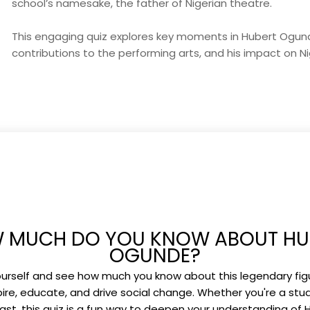
school’s namesake, the father of Nigerian theatre.
This engaging quiz explores key moments in Hubert Ogunde’
contributions to the performing arts, and his impact on Ni
 MUCH DO YOU KNOW ABOUT HU
OGUNDE?
urself and see how much you know about this legendary fi
pire, educate, and drive social change. Whether you're a stud
ast, this quiz is a fun way to deepen your understanding of