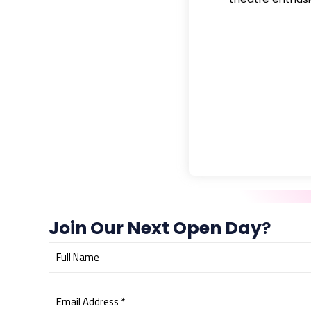
Join Our Next Open Day
?