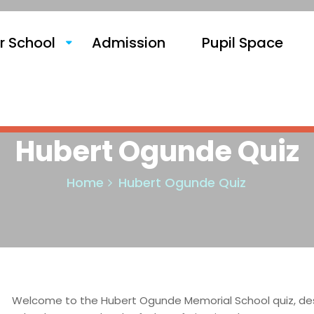
r School
Admission
Pupil Space
Hubert Ogunde Quiz
Home
Hubert Ogunde Quiz
Welcome to the Hubert Ogunde Memorial School quiz, desi