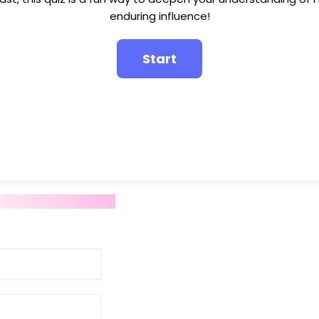
enduring influence!