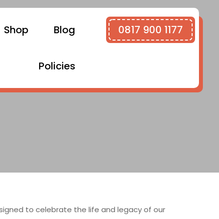
Shop
Blog
0817 900 1177
Policies
gned to celebrate the life and legacy of our