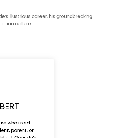
s illustrious career, his groundbreaking
gerian culture.
BERT
gure who used
ent, parent, or
 Hubert Ogunde’s