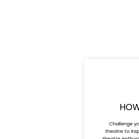
HOW
Challenge yo
theatre to ins
theatre enthusi