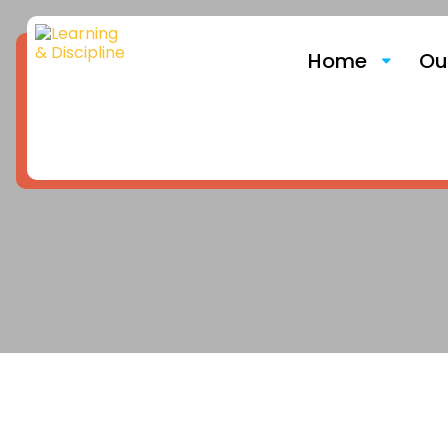
Home
Ou