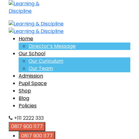
Home
Director’s Message
Our School
Our Curiculum
Our Team
Admission
Pupil Space
Shop
Blog
Policies
+111 2222 333
0817 900 1177
0817 900 1177