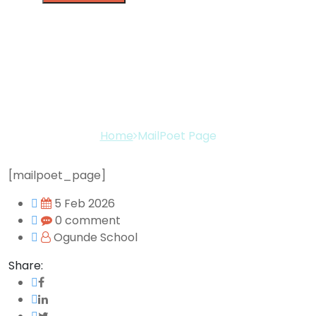
MailPoet Page
Home
MailPoet Page
[mailpoet_page]
5 Feb 2026
0 comment
Ogunde School
Share: