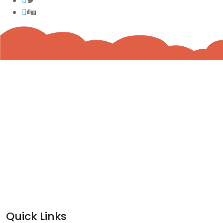
Quick Links