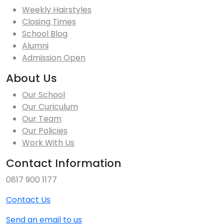
Weekly Hairstyles
Closing Times
School Blog
Alumni
Admission Open
About Us
Our School
Our Curiculum
Our Team
Our Policies
Work With Us
Contact Information
0817 900 1177
Contact Us
Send an email to us